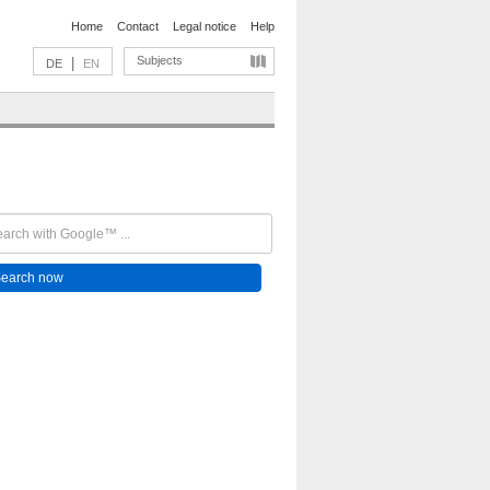
Home
Contact
Legal notice
Help
Subjects
|
DE
EN