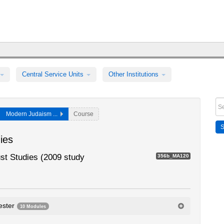
Central Service Units
Other Institutions
Modern Judaism ...
Course
ies
t Studies (2009 study
356b_MA120
ester
10 Modules