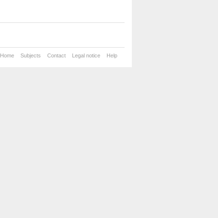
Home
Subjects
Contact
Legal notice
Help