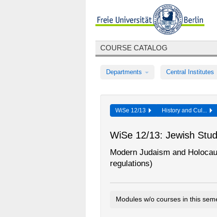
COURSE CATALOG
Departments
Central Institutes
WiSe 12/13
History and Cul...
WiSe 12/13: Jewish Stud
Modern Judaism and Holocaus
regulations)
Modules w/o courses in this sem