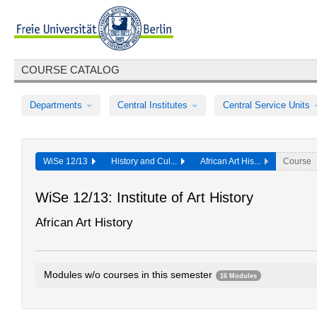
COURSE CATALOG
Departments
Central Institutes
Central Service Units
WiSe 12/13
History and Cul...
African Art His...
Course
WiSe 12/13: Institute of Art History
African Art History
Modules w/o courses in this semester
16 Modules
Introductory module Africa: Visual Arts
375bA1.1