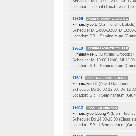
Schedule: Mo 10:00-12:00, Mo 12:0
Location: Hörsaal (Theaterwiss.) (Gr
17609
UNDERGRADUATE COURSE
Filmanalyse B
(Jan-Hendrik Bakels)
Schedule: Di 14:00-16:00, Di 16:00
Location: SR II Seminarraum (Grune
17610
UNDERGRADUATE COURSE
Filmanalyse C
(Matthias Grotkopp)
Schedule: Mi 10:00-12:00, Mi 12:00
Location: SR II Seminarraum (Grune
17611
UNDERGRADUATE COURSE
Filmanalyse D
(David Gaertner)
Schedule: Do 10:00-12:00, Do 12:0
Location: SR III Seminarraum (Grune
17612
PRACTICE SEMINAR
Filmanalyse Übung A
(Björn Hochsch
Schedule: Do 14:00-16:00
(Class st
Location: SR III Seminarraum (Grune