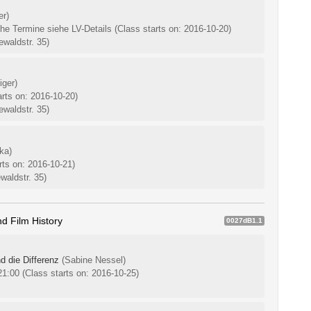
er)
che Termine siehe LV-Details
(Class starts on: 2016-10-20)
waldstr. 35)
iger)
arts on: 2016-10-20)
waldstr. 35)
ka)
rts on: 2016-10-21)
waldstr. 35)
d Film History
0027dB1.1
d die Differenz
(Sabine Nessel)
-21:00
(Class starts on: 2016-10-25)