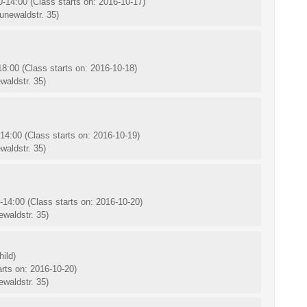
0-14:00
(Class starts on: 2016-10-17)
unewaldstr. 35)
-18:00
(Class starts on: 2016-10-18)
waldstr. 35)
-14:00
(Class starts on: 2016-10-19)
waldstr. 35)
0-14:00
(Class starts on: 2016-10-20)
waldstr. 35)
ild)
arts on: 2016-10-20)
waldstr. 35)