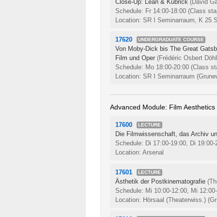
Close-Up: Lean & Kubrick
(David Ga
Schedule: Fr 14:00-18:00
(Class sta
Location: SR I Seminarraum, K 25 
17620
UNDERGRADUATE COURSE
Von Moby-Dick bis The Great Gatsby:
Film und Oper
(Frédéric Osbert Döhl
Schedule: Mo 18:00-20:00
(Class st
Location: SR I Seminarraum (Grunew
Advanced Module: Film Aesthetics
17600
LECTURE
Die Filmwissenschaft, das Archiv un
Schedule: Di 17:00-19:00, Di 19:00
Location: Arsenal
17601
LECTURE
Ästhetik der Postkinematografie
(T
Schedule: Mi 10:00-12:00, Mi 12:00
Location: Hörsaal (Theaterwiss.) (Gr