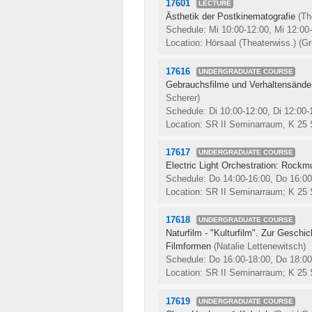
17601
LECTURE
Ästhetik der Postkinematografie
(T
Schedule: Mi 10:00-12:00, Mi 12:00
Location: Hörsaal (Theaterwiss.) (Gr
17616
UNDERGRADUATE COURSE
Gebrauchsfilme und Verhaltensände
Scherer)
Schedule: Di 10:00-12:00, Di 12:00
Location: SR II Seminarraum, K 25
17617
UNDERGRADUATE COURSE
Electric Light Orchestration: Rockm
Schedule: Do 14:00-16:00, Do 16:0
Location: SR II Seminarraum; K 25
17618
UNDERGRADUATE COURSE
Naturfilm - "Kulturfilm". Zur Geschi
Filmformen
(Natalie Lettenewitsch)
Schedule: Do 16:00-18:00, Do 18:0
Location: SR II Seminarraum; K 25
17619
UNDERGRADUATE COURSE