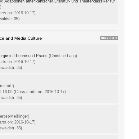
 Adaptionen amerikanischer Literatur- und Theaterklassiker für
)
arts on: 2016-10-17)
aldstr. 35)
ice and Media Culture
0027dB1.3
rgie in Theorie und Praxis
(Christine Lang)
arts on: 2016-10-17)
waldstr. 35)
nstorff)
0-16:00
(Class starts on: 2016-10-17)
waldstr. 35)
erbst-Meßlinger)
arts on: 2016-10-17)
waldstr. 35)