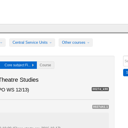
Central Service Units
Other courses
Core subject Fi...
Course
 Theatre Studies
SPO WS 12/13)
0027d_k90
0027dA1.1