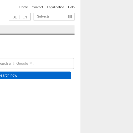
Home
Contact
Legal notice
Help
Subjects
|
DE
EN