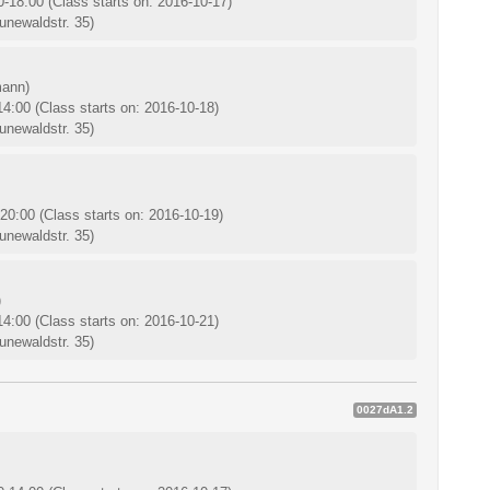
0-18:00
(Class starts on: 2016-10-17)
unewaldstr. 35)
mann)
-14:00
(Class starts on: 2016-10-18)
unewaldstr. 35)
-20:00
(Class starts on: 2016-10-19)
unewaldstr. 35)
)
-14:00
(Class starts on: 2016-10-21)
unewaldstr. 35)
0027dA1.2