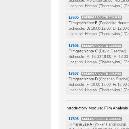
Schedule: Mo 14:00-16:00, Mo 16:0
Location: Hörsaal (Theaterwiss.) (Gr
17605
UNDERGRADUATE COURSE
Filmgeschichte B
(Friederike Horst
Schedule: Di 10:00-12:00, Di 12:00
Location: Hörsaal (Theaterwiss.) (Gr
17606
UNDERGRADUATE COURSE
Filmgeschichte C
(David Gaertner)
Schedule: Mi 16:00-18:00, Mi 18:00
Location: Hörsaal (Theaterwiss.) (Gr
17607
UNDERGRADUATE COURSE
Filmgeschichte D
(Christian Pischel
Schedule: Fr 10:00-12:00, Fr 12:00
Location: Hörsaal (Theaterwiss.) (Gr
Introductory Module: Film Analysis
17608
UNDERGRADUATE COURSE
Filmanalyse A
(Volker Pantenburg)