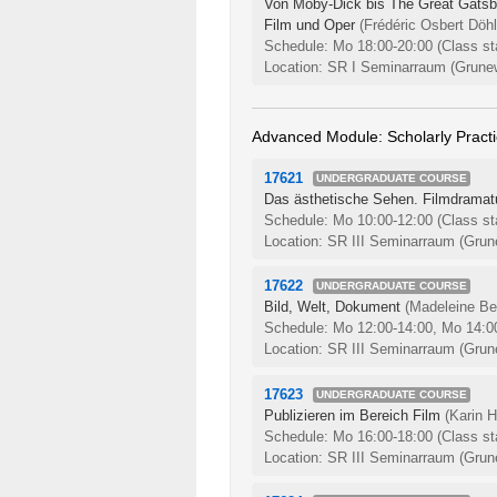
Von Moby-Dick bis The Great Gatsby:
Film und Oper
(Frédéric Osbert Döhl
Schedule: Mo 18:00-20:00
(Class st
Location: SR I Seminarraum (Grunew
Advanced Module: Scholarly Pract
17621
UNDERGRADUATE COURSE
Das ästhetische Sehen. Filmdramatu
Schedule: Mo 10:00-12:00
(Class st
Location: SR III Seminarraum (Grune
17622
UNDERGRADUATE COURSE
Bild, Welt, Dokument
(Madeleine Ber
Schedule: Mo 12:00-14:00, Mo 14:0
Location: SR III Seminarraum (Grune
17623
UNDERGRADUATE COURSE
Publizieren im Bereich Film
(Karin H
Schedule: Mo 16:00-18:00
(Class st
Location: SR III Seminarraum (Grune