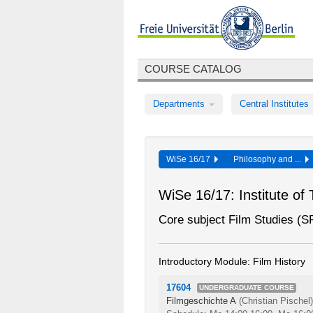
COURSE CATALOG
Departments
Central Institutes
WiSe 16/17
Philosophy and ...
WiSe 16/17: Institute of
Core subject Film Studies (
Introductory Module: Film History
17604
UNDERGRADUATE COURSE
Filmgeschichte A
(Christian Pischel)