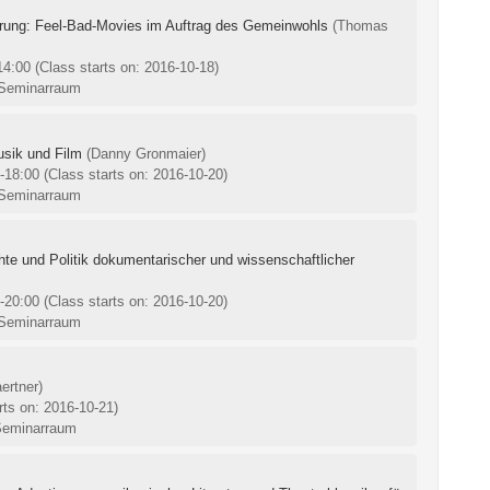
rung: Feel-Bad-Movies im Auftrag des Gemeinwohls
(Thomas
-14:00
(Class starts on: 2016-10-18)
 Seminarraum
usik und Film
(Danny Gronmaier)
0-18:00
(Class starts on: 2016-10-20)
 Seminarraum
chte und Politik dokumentarischer und wissenschaftlicher
0-20:00
(Class starts on: 2016-10-20)
 Seminarraum
ertner)
rts on: 2016-10-21)
Seminarraum