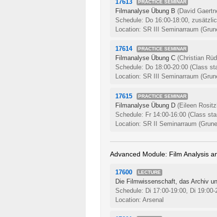
17613
PRACTICE SEMINAR
Filmanalyse Übung B
(David Gaertn
Schedule: Do 16:00-18:00, zusätzli
Location: SR III Seminarraum (Grune
17614
PRACTICE SEMINAR
Filmanalyse Übung C
(Christian Rüd
Schedule: Do 18:00-20:00
(Class st
Location: SR III Seminarraum (Grune
17615
PRACTICE SEMINAR
Filmanalyse Übung D
(Eileen Rositz
Schedule: Fr 14:00-16:00
(Class sta
Location: SR II Seminarraum (Grune
Advanced Module: Film Analysis an
17600
LECTURE
Die Filmwissenschaft, das Archiv un
Schedule: Di 17:00-19:00, Di 19:00
Location: Arsenal