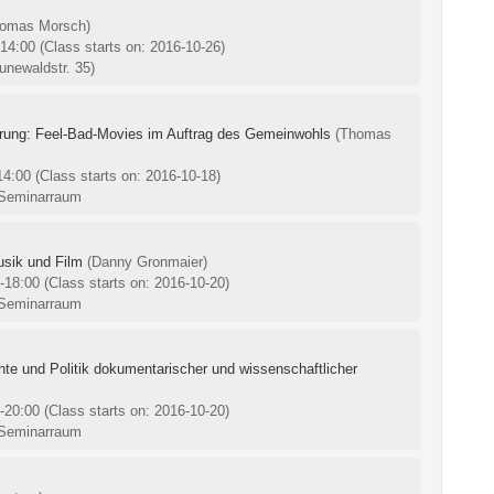
homas Morsch)
-14:00
(Class starts on: 2016-10-26)
unewaldstr. 35)
rung: Feel-Bad-Movies im Auftrag des Gemeinwohls
(Thomas
-14:00
(Class starts on: 2016-10-18)
 Seminarraum
usik und Film
(Danny Gronmaier)
0-18:00
(Class starts on: 2016-10-20)
 Seminarraum
chte und Politik dokumentarischer und wissenschaftlicher
0-20:00
(Class starts on: 2016-10-20)
 Seminarraum