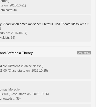
ertner)
rts on: 2016-10-21)
Seminarraum
 Adaptionen amerikanischer Literatur- und Theaterklassiker für
)
arts on: 2016-10-17)
aldstr. 35)
 and Art/Media Theory
0027dB1.2
d die Differenz
(Sabine Nessel)
-21:00
(Class starts on: 2016-10-25)
homas Morsch)
-14:00
(Class starts on: 2016-10-26)
unewaldstr. 35)