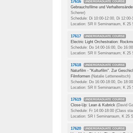
17616
UNDERGRADUATE COURSE
Gebrauchsfilme und Verhaltensände
Scherer)
Schedule: Di 10:00-12:00, Di 12:00
Location: SR II Seminarraum, K 25
17617
UNDERGRADUATE COURSE
Electric Light Orchestration: Rockm
Schedule: Do 14:00-16:00, Do 16:0
Location: SR II Seminarraum; K 25
17618
UNDERGRADUATE COURSE
Naturfilm - "Kulturfilm". Zur Geschi
Filmformen
(Natalie Lettenewitsch)
Schedule: Do 16:00-18:00, Do 18:0
Location: SR II Seminarraum; K 25
17619
UNDERGRADUATE COURSE
Close-Up: Lean & Kubrick
(David Ga
Schedule: Fr 14:00-18:00
(Class sta
Location: SR I Seminarraum, K 25 
17620
UNDERGRADUATE COURSE