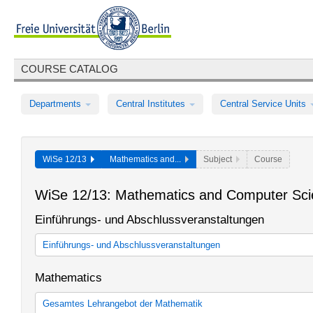
COURSE CATALOG
Departments
Central Institutes
Central Service Units
WiSe 12/13
Mathematics and...
Subject
Course
WiSe 12/13: Mathematics and Computer Sc
Einführungs- und Abschlussveranstaltungen
Einführungs- und Abschlussveranstaltungen
Einführungs- und Abschlussveranstaltungen des Fachbereichs M
Mathematics
Gesamtes Lehrangebot der Mathematik