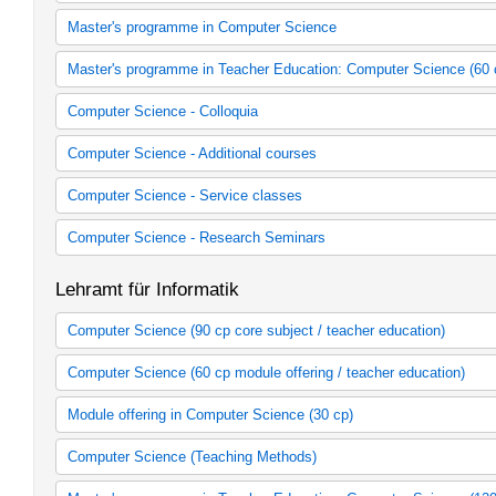
Allgemeine Berufsvorbereitung Informatik
Seminargruppen
Master's programme in Computer Science
Master's programme in Computer Science (2008 study regulations
Master's programme in Teacher Education: Computer Science (60 
Master's programme in Computer Science (2014 study regulation
Lehramtsmasterstudiengang Informatik Fach 1 (StO/PO 2007)
Computer Science - Colloquia
Lehramtsmasterstudiengang Informatik Fach 2 (StO/PO 2007)
Informatik - Colloquien
Computer Science - Additional courses
Informatik - Kurse
Computer Science - Service classes
Informatik - Serviceveranstaltungen
Computer Science - Research Seminars
Informatik - Forschungsseminare
Lehramt für Informatik
Computer Science (90 cp core subject / teacher education)
Core subject Computer Science (90 cp / Teacher Education, 2009
Computer Science (60 cp module offering / teacher education)
Core subject Computer Science (90 cp / Teacher Education 2015
60 cp Module offering in Computer Science (2005 study regulatio
Module offering in Computer Science (30 cp)
60 cp Module offering in Computer Science (2006 study regulatio
60 cp Module offering in Computer Science (2015 sp)
Module offering Computer Science (30 cp, 2009 study regulation
Computer Science (Teaching Methods)
LBW (StO/PO 2007)