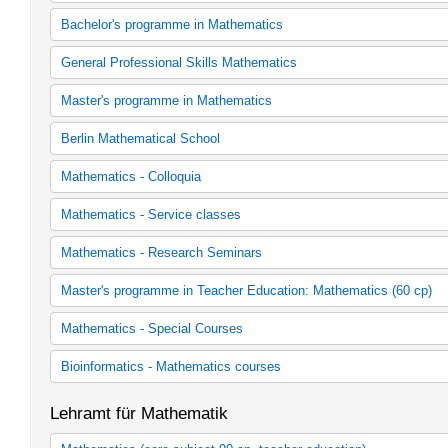
Gesamtes Lehrangebot der Mathematik
Bachelor's programme in Mathematics
Bachelor's programme in Mathematics (2001 study regulations)
General Professional Skills Mathematics
Bachelor's programme in Mathematics (2001 study regulations as
Bachelor's programme in Mathematics (2010 study regulations)
General professional skills Mathematics
Master's programme in Mathematics
Mathematics
Allgemeine Berufsvorbereitung Mathematik
Allgemeine Berufsvorbereitung Mathematik
Master's programme in Mathematics (2007 study regulations)
Berlin Mathematical School
Master's programme in Mathematics (2011 study regulations)
Berlin Mathematical School
Mathematics - Colloquia
Colloquien
Mathematics - Service classes
Serviceveranstaltungen
Mathematics - Research Seminars
Forschungsseminare
Master's programme in Teacher Education: Mathematics (60 cp)
Mathematik 60 LP) / Fach 1
Mathematics - Special Courses
Mathematik 60 LP) / Fach 2
Kurse
Bioinformatics - Mathematics courses
Bachelor Bioinformatik
Lehramt für Mathematik
Master Bioinformatik