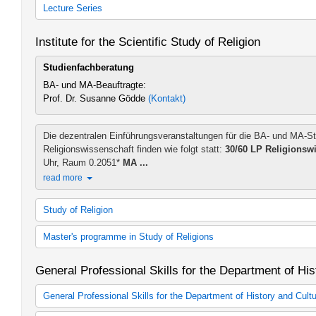
History, Theory and Practice of Judeo-Christian Relations (2008 s
Lecture Series
History, Theory and Practice of Judeo-Christian Relations (2014 s
Zusätzliches Lehrangebot Kath. Theologie
Institute for the Scientific Study of Religion
Studienfachberatung
BA- und MA-Beauftragte:
Prof. Dr. Susanne Gödde
(Kontakt)
Die dezentralen Einführungsveranstaltungen für die BA- und MA-S
Religionswissenschaft finden wie folgt statt:
30/60 LP Religionsw
Uhr, Raum 0.2051*
MA ...
read more
Study of Religion
Religious Studies
Master's programme in Study of Religions
60 cp Religious Studies (2015 study regulations)
Religious Studies
Religious Studies
General Professional Skills for the Department of His
60 cp Religious Studies (2015 study regulations)
M.A. Religious Studies (2013 study regulations)
Additional teaching offer BA in Study of Religion
Additional teaching offer MA in Study of Religion
General Professional Skills for the Department of History and Cult