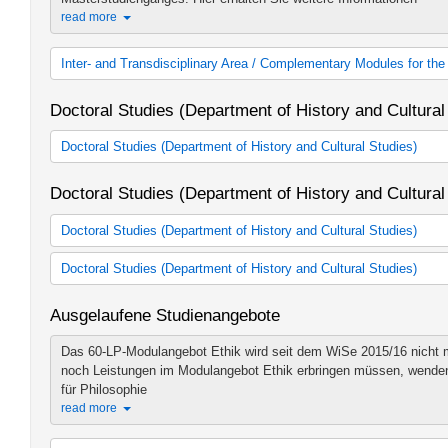
read more
Inter- and Transdisciplinary Area / Complementary Modules for t
Inter- and Transdisciplinary Area
Doctoral Studies (Department of History and Cultural
Doctoral Studies (Department of History and Cultural Studies)
Doctoral Studies'History and Cultural Studies' DRS
Doctoral Studies (Department of History and Cultural
Berlin Graduate School Muslim Cultures and Societies (BGSMC
Graduate School of East Asian Studies (GEAS)
Doctoral Studies (Department of History and Cultural Studies)
Graduate School Global Intellectual History
Aller Anfang ist leicht!
Endlich studieren - aber was genau erwart
Doctoral Studies (Department of History and Cultural Studies)
Du alles beachten? Beim Mentoring sorgen erfahrene ...
Wie schreibt man eine gute Hausarbeit? Wie bereitet man sich am
read more
Ausgelaufene Studienangebote
Prüfung oder ein Referat vor? Und was muss beim BA-Studienabsc
History (WE1)
read more
Das 60-LP-Modulangebot Ethik wird seit dem WiSe 2015/16 nicht m
Art History (WE2)
History (WE1)
noch Leistungen im Modulangebot Ethik erbringen müssen, wenden si
Studies in Ancient Civilisations (WE3)
Art History (WE2)
für Philosophie
Doctoral Studies - East Asia and the Middle East
Studies in Ancient Civilisations (WE3)
read more
Jewish Studies (WE5)
East Asia and the Middle East (WE4)
Catholic Theology (WE6)
Jewish Studies (WE5)