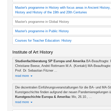
B.A. History (2015 study regulations)
B.A. History (2020 study regulations)
Ancient History
Master's programme in History with focus areas in Ancient History
History (60 cp module offering, 2006 study regulat
Ancient History
History and History of the 19th and 20th Centuries
60 cp History (2012 study regulations)
Medieval History
60 cp History (2015 study regulations)
History (Focus: Middle Ages)
M.A. History (2015 study regulations)
Master's programme in Global History
60 cp History (2020 study regulat
History of Early Modern Times
Additional teaching offer MA History
History (30 cp module offering, 2006 study regulat
History (Focus: Early Modern Period)
Master's programme in Public History
30 cp History (2012 study regulations)ions)
History of the 19th and 20th century
30 cp History (2015 study regulations)ions)
History (Focus: 19th and 20th Century)
M.A. Public History (2011 study regulations)
Courses for Teacher Education: History
30 cp History (2020 study regulations)
Additional teaching offer MA Public History
Additional teaching offer BA History
Teaching Methods History (LBW)
Institute of Art History
Geschichte als 1. Fach (Lehramtmaster 120 LP)
Geschichte als 2. Fach (Lehramtmaster 120 LP)
Studienfachberatung SP Europa und Amerika
BA-Beauftragte: Pr
Geschichte als 1. Fach (Lehramtmaster 60 LP)
Christiane Beese, André Rottmann M.A. (Kontakt) MA-Beauftragte:
Geschichte als 2. Fach (Lehramtmaster 60 LP)
Prof. Dr. Sebastian Fitzner ...
read more
Die dezentralen Einführungsveranstaltungen für die BA- und MA-S
Kunstgeschichte finden aufgrund der neuen Pandemieregelungen 
Kunstgeschichte Europa & Amerika:
Mo, 26.10., ...
read more