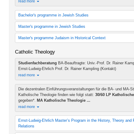
read more
Bachelor's programme in Jewish Studies
60 cp Jewish Studies
Master's programme in Jewish Studies
60 cp Jewish Studies (2012 study regulations)
30 cp Hebrew
M.A. Jewish Studies (2018 study regulations)
Master's programme Judaism in Historical Context
30 cp Hebrew (2012 study regulations)
Additional teaching offer MA in Jewish Studies
30 cp Jewish History
Judaism in Hellenistic-Roman and Islamic-Christian Context (200
Catholic Theology
30 cp Jewish History (2012 study regulations)
Judaism in Hellenistic-Roman and Islamic-Christian Context (201
B.A. in Jewish Studies
Modern Judaism and Holocaust Studies (2009 study regulations)
Studienfachberatung
BA-Beauftragte: Univ.-Prof. Dr. Rainer Kamp
B.A. Jewish Studies (2012 study regulations)
Modern Judaism and Holocaust Studies (2009 study regulations)
Ernst-Ludwig-Ehrlich Prof. Dr. Rainer Kampling (Kontakt)
Additional teaching offer - BA Jewish Studies
read more
Die dezentralen Einführungsveranstaltungen für die BA- und MA-S
Katholische Theologie finden wie folgt statt:
30/60 LP Katholische
gegeben*.
MA Katholische Theologie ...
read more
Ernst-Ludwig-Ehrlich Master’s Program in the History, Theory and 
Relations