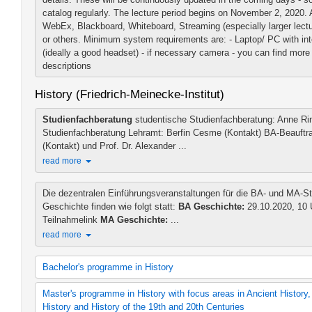
catalog regularly. The lecture period begins on November 2, 2020. 
WebEx, Blackboard, Whiteboard, Streaming (especially larger lectur
or others. Minimum system requirements are: - Laptop/ PC with in
(ideally a good headset) - if necessary camera - you can find more 
descriptions
History (Friedrich-Meinecke-Institut)
Studienfachberatung
studentische Studienfachberatung: Anne Rin
Studienfachberatung Lehramt: Berfin Cesme (Kontakt) BA-Beauftrag
(Kontakt) und Prof. Dr. Alexander ...
read more
Die dezentralen Einführungsveranstaltungen für die BA- und MA-S
Geschichte finden wie folgt statt:
BA Geschichte:
29.10.2020, 10 
Teilnahmelink
MA Geschichte:
...
read more
Bachelor's programme in History
B.A. in History (2006 study regulations)
Master's programme in History with focus areas in Ancient History
B.A. History (2012 study regulations)
History and History of the 19th and 20th Centuries