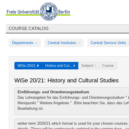
COURSE CATALOG
Departments
Central Institutes
Central Service Units
WiSe 20/21
History and Cul...
Subject
Course
WiSe 20/21: History and Cultural Studies
Einführungs- und Orientierungsstudium
Das Lehrangebot für das Einführungs- und Orientierungsstudium "
Menüpunkt "
Weitere Angebote
". Bitte beachten Sie, dass das Le
Bearbeitung ist.
winter term 2020/21 which format is used for your chosen courses, y
details. These will be continuously updated in the coming days - 